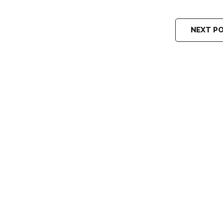
NEXT P