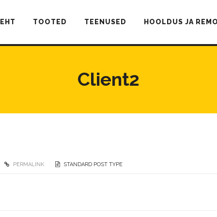
LEHT
TOOTED
TEENUSED
HOOLDUS JA REM
Client2
PERMALINK
STANDARD POST TYPE