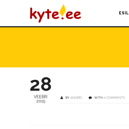
ESI
28
VEEBR
BY
ANDREI
WITH
0 COMMENTS
2015