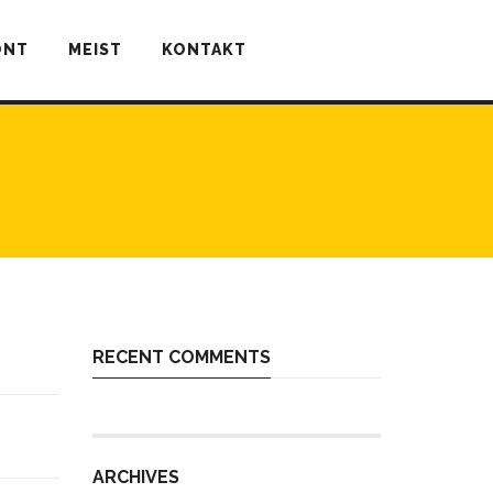
ONT
MEIST
KONTAKT
RECENT COMMENTS
ARCHIVES