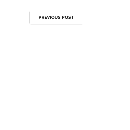
PREVIOUS POST