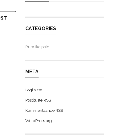
OST
CATEGORIES
Rubriike pole
META
Logi sisse
Postituste RSS
Kommentaaride RSS
WordPress.org